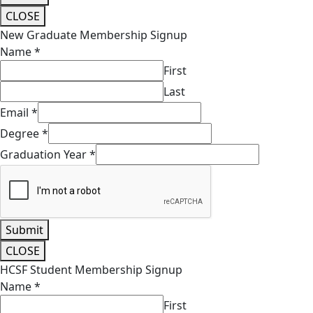
CLOSE
New Graduate Membership Signup
Name
*
First
Last
Email
*
Degree
*
Graduation Year
*
Submit
CLOSE
HCSF Student Membership Signup
Name
*
First