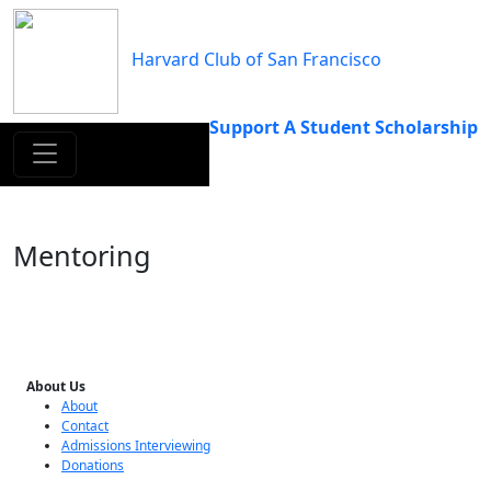
Skip
to
Harvard Club of San Francisco
content
Support A Student Scholarship
Mentoring
About Us
About
Contact
Admissions Interviewing
Donations