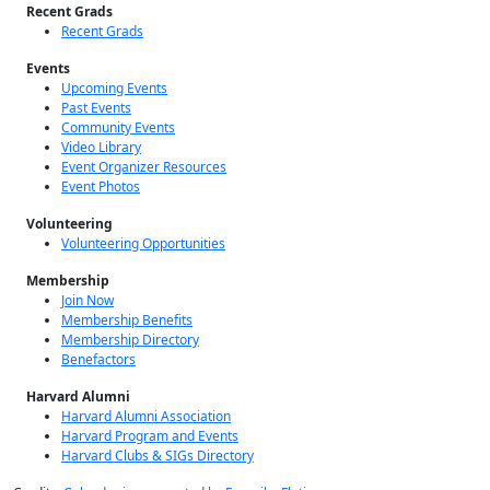
Recent Grads
Recent Grads
Events
Upcoming Events
Past Events
Community Events
Video Library
Event Organizer Resources
Event Photos
Volunteering
Volunteering Opportunities
Membership
Join Now
Membership Benefits
Membership Directory
Benefactors
Harvard Alumni
Harvard Alumni Association
Harvard Program and Events
Harvard Clubs & SIGs Directory