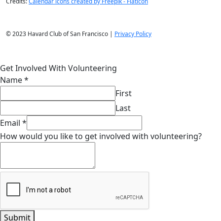
Credits:
Calendar icons created by Freepik - Flaticon
© 2023 Havard Club of San Francisco |
Privacy Policy
Get Involved With Volunteering
Name
*
First
Last
Email
*
How would you like to get involved with volunteering?
Submit