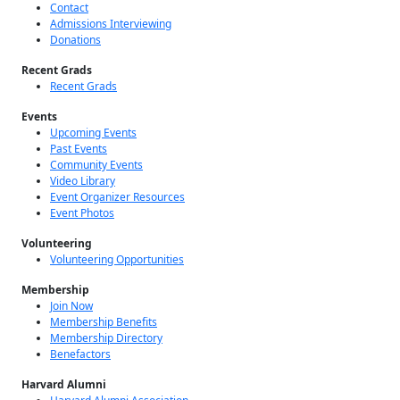
About Us
About
Contact
Admissions Interviewing
Donations
Recent Grads
Recent Grads
Events
Upcoming Events
Past Events
Community Events
Video Library
Event Organizer Resources
Event Photos
Volunteering
Volunteering Opportunities