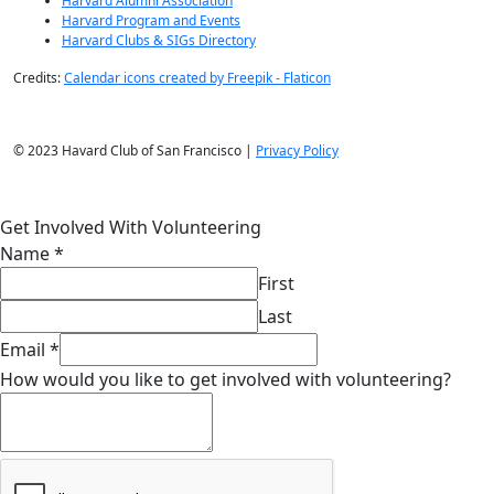
Membership
Join Now
Membership Benefits
Membership Directory
Benefactors
Harvard Alumni
Harvard Alumni Association
Harvard Program and Events
Harvard Clubs & SIGs Directory
Credits:
Calendar icons created by Freepik - Flaticon
© 2023 Havard Club of San Francisco |
Privacy Policy
Get Involved With Volunteering
Name
*
First
Last