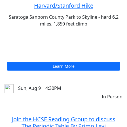
Sun, Aug 9
9:00AM
In Person
Harvard/Stanford Hike
Saratoga Sanborn County Park to Skyline - hard 6.2
miles, 1,850 feet climb
Learn More