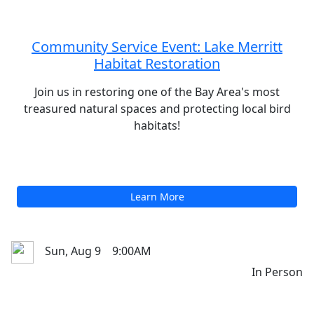
Upcoming Events
Sat, Aug 8
10:00AM
In Person
Community Service Event: Lake Merritt
Habitat Restoration
Join us in restoring one of the Bay Area's most
treasured natural spaces and protecting local bird
habitats!
Learn More