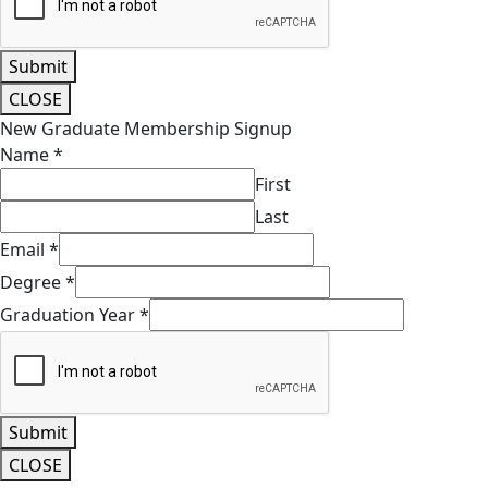
Email
*
How would you like to get involved with volunteering?
Submit
CLOSE
New Graduate Membership Signup
Name
*
First
Last
Email
*
Degree
*
Graduation Year
*