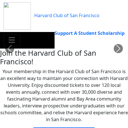
Skip
to
Harvard Club of San Francisco
content
Support A Student Scholarship
Previous
Next
Join the Harvard Club of San
Francisco!
Your membership in the Harvard Club of San Francisco is
an excellent way to maintain your connection with Harvard