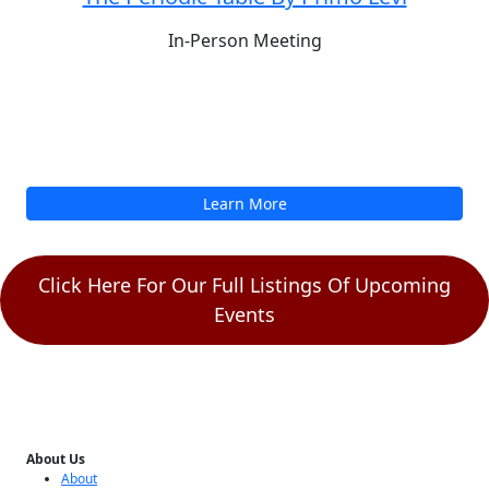
Sun, Aug 9
4:30PM
In Person
Join the HCSF Reading Group to discuss
The Periodic Table By Primo Levi
In-Person Meeting
Learn More
Click Here For Our Full Listings Of Upcoming
Events