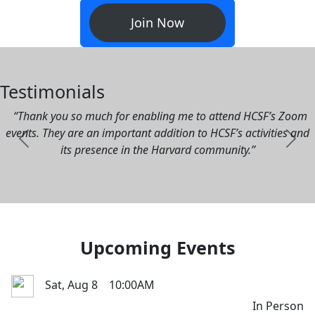
University. Enjoy discounted tickets to over 120 local
events annually, connect with over 30,000 diverse and
fascinating Harvard alumni and Bay Area community
leaders, interview prospective undergraduates with our
schools committee, and relive the Harvard experience here
in San Francisco.
Join Now
Testimonials
“Thank you so much for enabling me to attend HCSF’s Zoom
events. They are an important addition to HCSF’s activities and
Previous
Next
its presence in the Harvard community.”