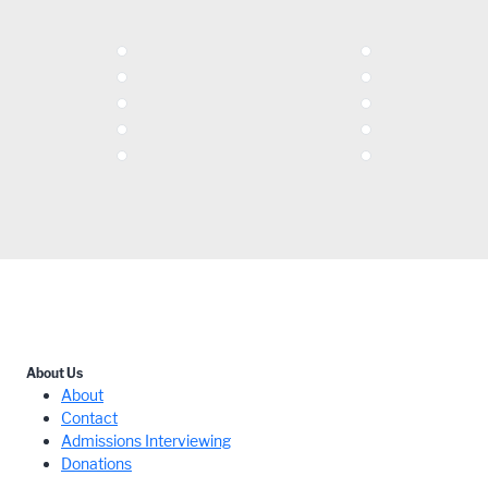
About Us
About
Contact
Admissions Interviewing
Donations