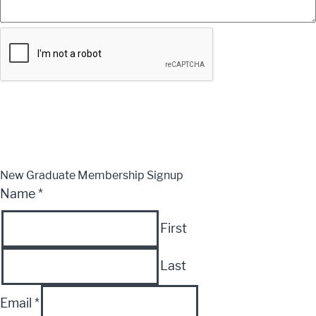
Submit
CLOSE
New Graduate Membership Signup
Name
*
First
Last
Email
*