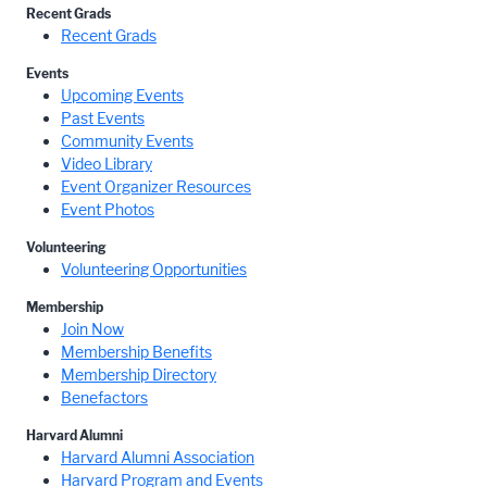
Recent Grads
Recent Grads
Events
Upcoming Events
Past Events
Community Events
Video Library
Event Organizer Resources
Event Photos
Volunteering
Volunteering Opportunities
Membership
Join Now
Membership Benefits
Membership Directory
Benefactors
Harvard Alumni
Harvard Alumni Association
Harvard Program and Events