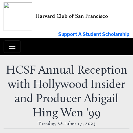
Skip
to
Harvard Club of San Francisco
content
Support A Student Scholarship
HCSF Annual Reception
with Hollywood Insider
and Producer Abigail
Hing Wen '99
Tuesday, October 17, 2023