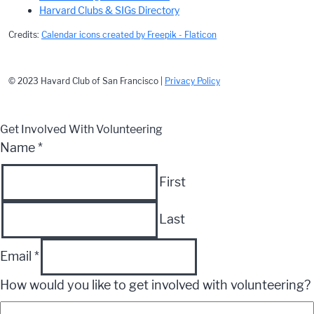
Harvard Clubs & SIGs Directory
Credits:
Calendar icons created by Freepik - Flaticon
© 2023 Havard Club of San Francisco |
Privacy Policy
Get Involved With Volunteering
Name
*
First
Last
Email
*
How would you like to get involved with volunteering?