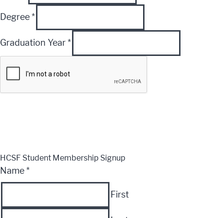
Degree
*
Graduation Year
*
Submit
CLOSE
HCSF Student Membership Signup
Name
*
First