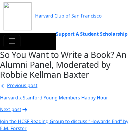
Skip
to
Harvard Club of San Francisco
content
Support A Student Scholarship
So You Want to Write a Book? An
Alumni Panel, Moderated by
Robbie Kellman Baxter
Post
Previous post
navigation
Harvard x Stanford Young Members Happy Hour
Next post
Join the HCSF Reading Group to discuss “Howards End” by
E.M. Forster