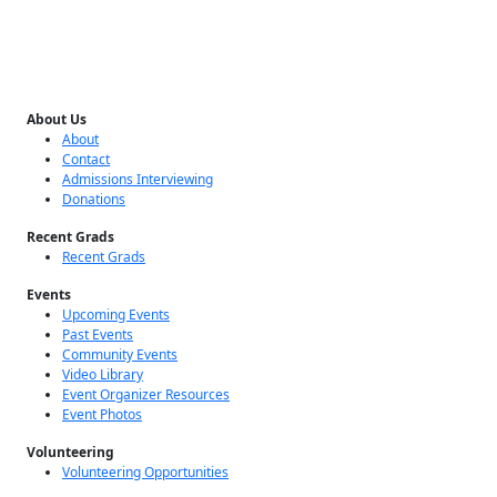
About Us
About
Contact
Admissions Interviewing
Donations
Recent Grads
Recent Grads
Events
Upcoming Events
Past Events
Community Events
Video Library
Event Organizer Resources
Event Photos
Volunteering
Volunteering Opportunities