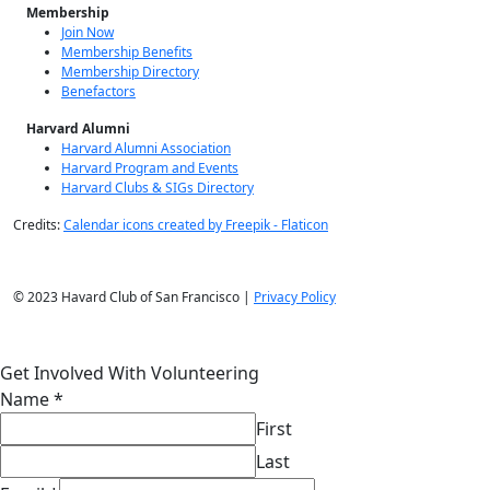
Membership
Join Now
Membership Benefits
Membership Directory
Benefactors
Harvard Alumni
Harvard Alumni Association
Harvard Program and Events
Harvard Clubs & SIGs Directory
Credits:
Calendar icons created by Freepik - Flaticon
© 2023 Havard Club of San Francisco |
Privacy Policy
Get Involved With Volunteering
Name
*
First
Last