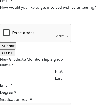
Email
*
How would you like to get involved with volunteering?
Submit
CLOSE
New Graduate Membership Signup
Name
*
First
Last
Email
*
Degree
*
Graduation Year
*