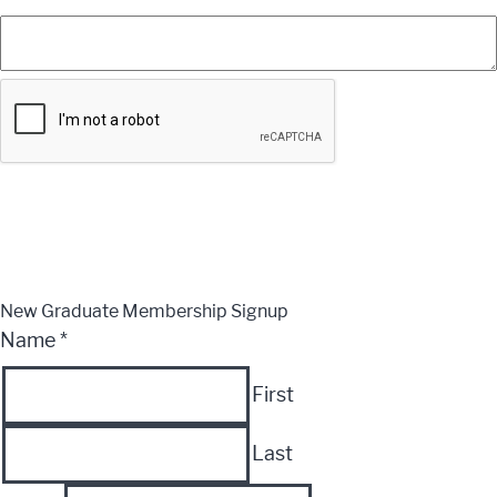
Submit
CLOSE
New Graduate Membership Signup
Name
*
First
Last