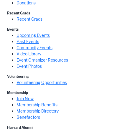
Donations
Recent Grads
Recent Grads
Events
Upcoming Events
Past Events
Community Events
Video Library
Event Organizer Resources
Event Photos
Volunteering
Volunteering Opportunities
Membership
Join Now
Membership Benefits
Membership Directory
Benefactors
Harvard Alumni