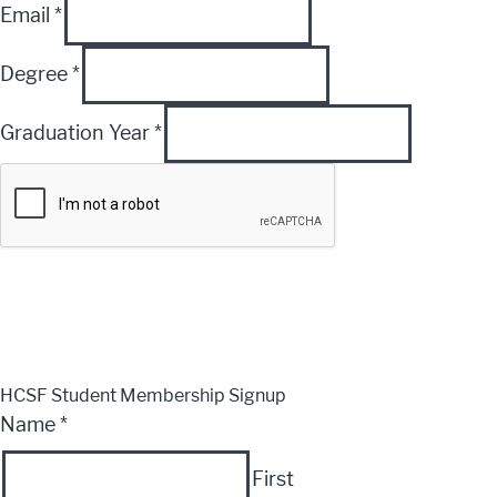
Email
*
Degree
*
Graduation Year
*
Submit
CLOSE
HCSF Student Membership Signup
Name
*
First