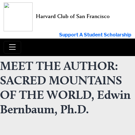
Skip
to
Harvard Club of San Francisco
content
Support A Student Scholarship
MEET THE AUTHOR:
SACRED MOUNTAINS
OF THE WORLD, Edwin
Bernbaum, Ph.D.