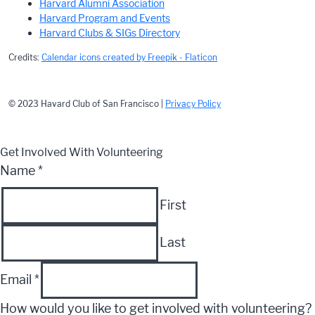
Harvard Alumni Association
Harvard Program and Events
Harvard Clubs & SIGs Directory
Credits:
Calendar icons created by Freepik - Flaticon
© 2023 Havard Club of San Francisco |
Privacy Policy
Get Involved With Volunteering
Name
*
First
Last
Email
*
How would you like to get involved with volunteering?