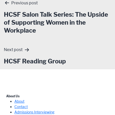
Post
Previous post
navigation
HCSF Salon Talk Series: The Upside
of Supporting Women in the
Workplace
Next post
HCSF Reading Group
About Us
About
Contact
Admissions Interviewing