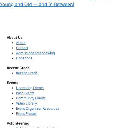
Young and Old — and In-Between!
About Us
About
Contact
Admissions Interviewing
Donations
Recent Grads
Recent Grads
Events
Upcoming Events
Past Events
Community Events
Video Library
Event Organizer Resources
Event Photos
Volunteering