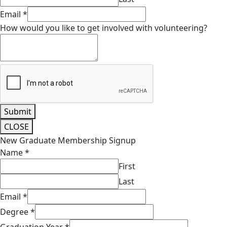
Email
*
How would you like to get involved with volunteering?
Submit
CLOSE
New Graduate Membership Signup
Name
*
First
Last
Email
*
Degree
*