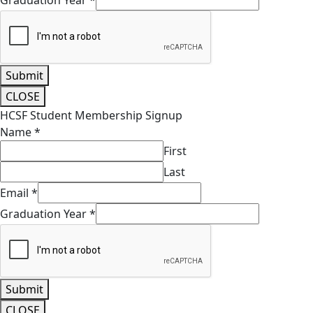
Graduation Year
*
Submit
CLOSE
HCSF Student Membership Signup
Name
*
First
Last
Email
*
Graduation Year
*
Submit
CLOSE