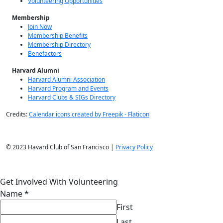
Volunteering Opportunities
Membership
Join Now
Membership Benefits
Membership Directory
Benefactors
Harvard Alumni
Harvard Alumni Association
Harvard Program and Events
Harvard Clubs & SIGs Directory
Credits:
Calendar icons created by Freepik - Flaticon
© 2023 Havard Club of San Francisco |
Privacy Policy
Get Involved With Volunteering
Name
*
First
Last