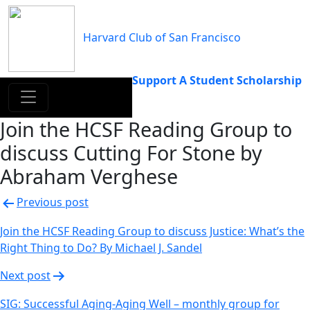
Skip
to
Harvard Club of San Francisco
content
Support A Student Scholarship
Join the HCSF Reading Group to
discuss Cutting For Stone by
Abraham Verghese
Post
Previous post
navigation
Join the HCSF Reading Group to discuss Justice: What’s the
Right Thing to Do? By Michael J. Sandel
Next post
SIG: Successful Aging-Aging Well – monthly group for