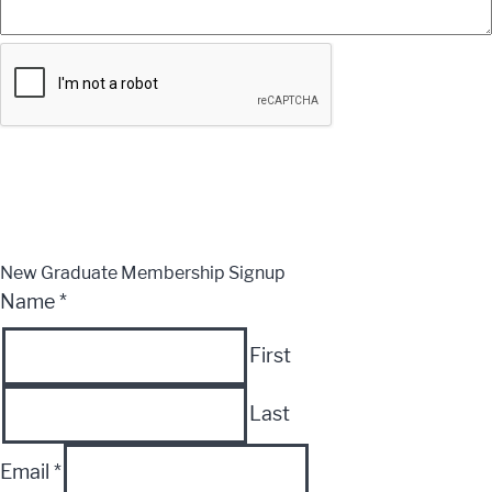
Submit
CLOSE
New Graduate Membership Signup
Name
*
First
Last
Email
*