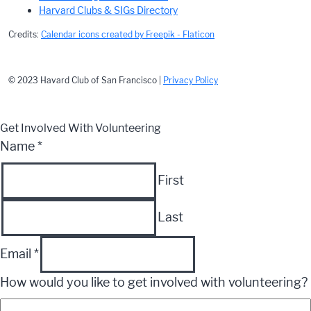
Harvard Clubs & SIGs Directory
Credits:
Calendar icons created by Freepik - Flaticon
© 2023 Havard Club of San Francisco |
Privacy Policy
Get Involved With Volunteering
Name
*
First
Last
Email
*
How would you like to get involved with volunteering?