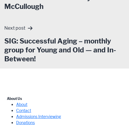
McCullough
Next post
SIG: Successful Aging – monthly
group for Young and Old — and In-
Between!
About Us
About
Contact
Admissions Interviewing
Donations