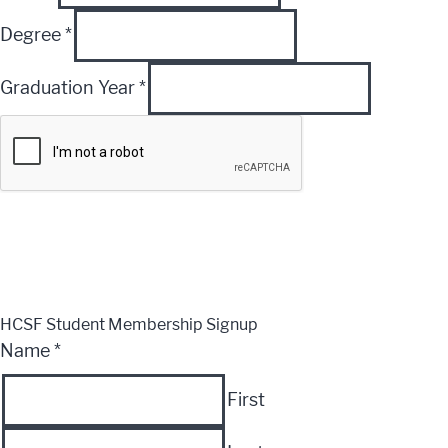
Degree
*
Graduation Year
*
Submit
CLOSE
HCSF Student Membership Signup
Name
*
First