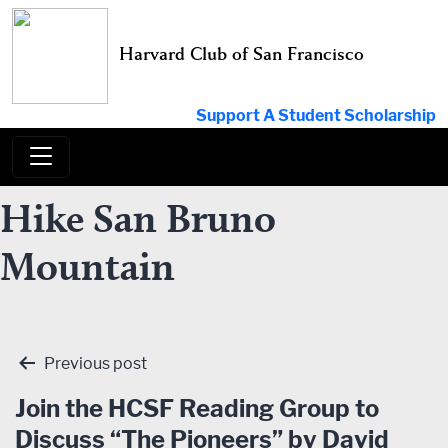
Skip
to
Harvard Club of San Francisco
content
Support A Student Scholarship
Hike San Bruno
Mountain
Post
Previous post
navigation
Join the HCSF Reading Group to
Discuss “The Pioneers” by David