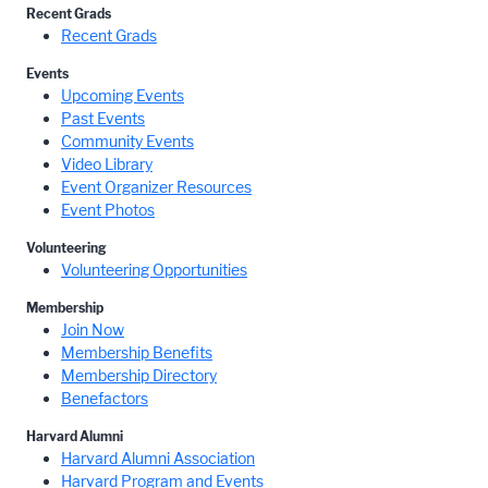
Recent Grads
Recent Grads
Events
Upcoming Events
Past Events
Community Events
Video Library
Event Organizer Resources
Event Photos
Volunteering
Volunteering Opportunities
Membership
Join Now
Membership Benefits
Membership Directory
Benefactors
Harvard Alumni
Harvard Alumni Association
Harvard Program and Events