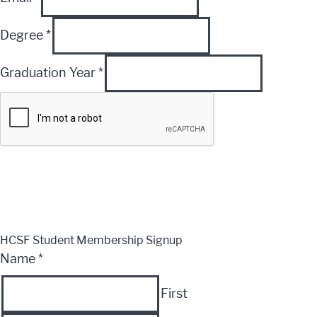
Degree
*
Graduation Year
*
Submit
CLOSE
HCSF Student Membership Signup
Name
*
First