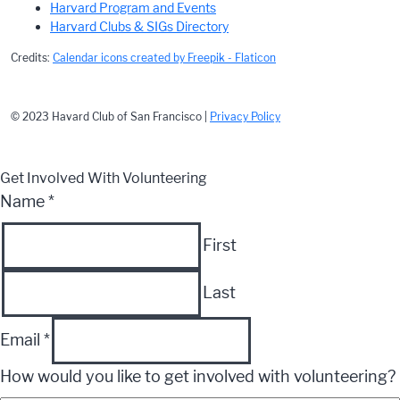
Harvard Program and Events
Harvard Clubs & SIGs Directory
Credits:
Calendar icons created by Freepik - Flaticon
© 2023 Havard Club of San Francisco |
Privacy Policy
Get Involved With Volunteering
Name
*
First
Last
Email
*
How would you like to get involved with volunteering?