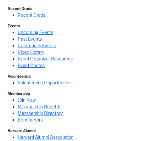
Recent Grads
Recent Grads
Events
Upcoming Events
Past Events
Community Events
Video Library
Event Organizer Resources
Event Photos
Volunteering
Volunteering Opportunities
Membership
Join Now
Membership Benefits
Membership Directory
Benefactors
Harvard Alumni
Harvard Alumni Association