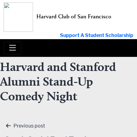
Skip
to
Harvard Club of San Francisco
content
Support A Student Scholarship
Harvard and Stanford
Alumni Stand-Up
Comedy Night
Post
Previous post
navigation