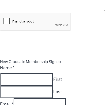
Submit
CLOSE
New Graduate Membership Signup
Name
*
First
Last
Email
*