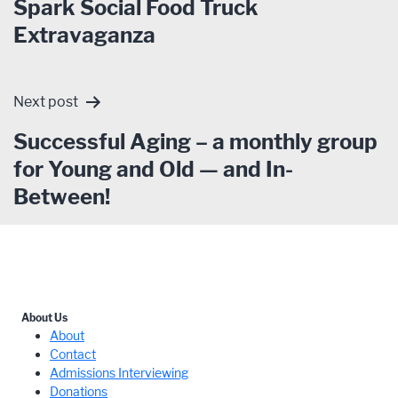
Spark Social Food Truck
Extravaganza
Next post
Successful Aging – a monthly group
for Young and Old — and In-
Between!
About Us
About
Contact
Admissions Interviewing
Donations