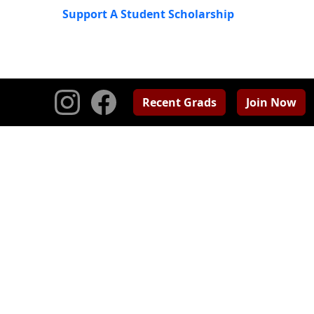
Support A Student Scholarship
Recent Grads
Join Now