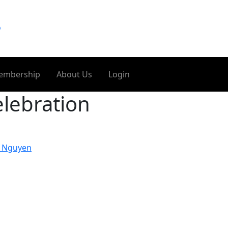
o
embership
About Us
Login
lebration
t Nguyen