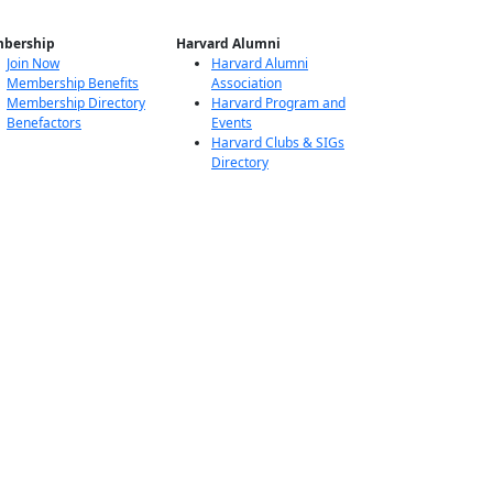
bership
Harvard Alumni
Join Now
Harvard Alumni
Membership Benefits
Association
Membership Directory
Harvard Program and
Benefactors
Events
Harvard Clubs & SIGs
Directory