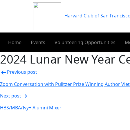
Skip
to
Harvard Club of San Francisc
content
Home
Events
Volunteering Opportunities
M
2024 Lunar New Year Ce
Post
Previous post
navigation
Zoom Conversation with Pulitzer Prize Winning Author Vie
Next post
HBS/MBA/Ivy+ Alumni Mixer