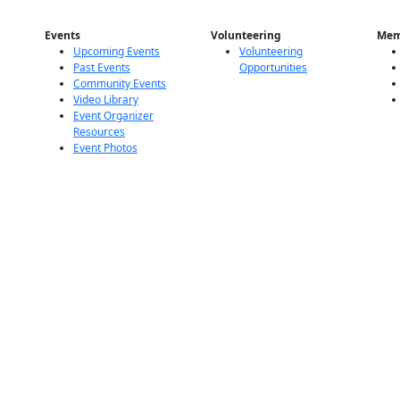
Events
Volunteering
Mem
Upcoming Events
Volunteering
Past Events
Opportunities
Community Events
Video Library
Event Organizer
Resources
Event Photos