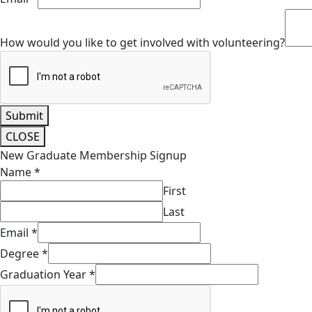
How would you like to get involved with volunteering?
Submit
CLOSE
New Graduate Membership Signup
Name
*
First
Last
Email
*
Degree
*
Graduation Year
*