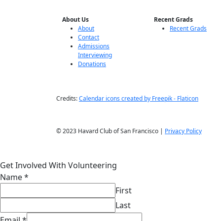
About Us
Recent Grads
About
Recent Grads
Contact
Admissions
Interviewing
Donations
Credits:
Calendar icons created by Freepik - Flaticon
© 2023 Havard Club of San Francisco |
Privacy Policy
Get Involved With Volunteering
Name
*
First
Last
Email
*